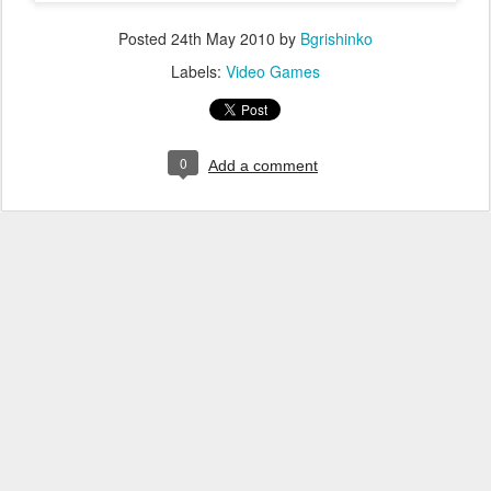
Posted
24th May 2010
by
Bgrishinko
Labels:
Video Games
0
Add a comment