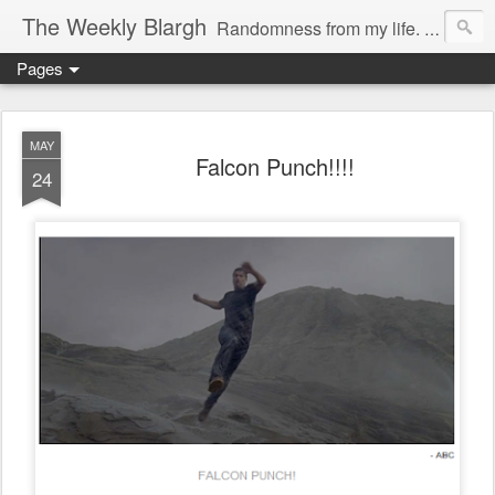
The Weekly Blargh
Randomness from my life. family, things I find funny or interesting, and the occasional soapbox. Also a place to unabashedly sport my nerd cred.
Pages
MAY
Falcon Punch!!!!
24