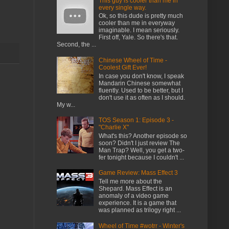
This guy is cooler than me in
every single way.
Ok, so this dude is pretty much
cooler than me in everyway
imaginable. I mean seriously.
First off, Yale. So there's that.
Second, the ...
Chinese Wheel of Time -
Coolest Gift Ever!
In case you don't know, I speak
Mandarin Chinese somewhat
fluently. Used to be better, but I
don't use it as often as I should.
My w...
TOS Season 1: Episode 3 -
"Charlie X"
What's this? Another episode so
soon? Didn't I just review The
Man Trap? Well, you get a two-
fer tonight because I couldn't ...
Game Review: Mass Effect 3
Tell me more about the
Shepard. Mass Effect is an
anomaly of a video game
experience. It is a game that
was planned as trilogy right ...
Wheel of Time #wotrr - Winter's