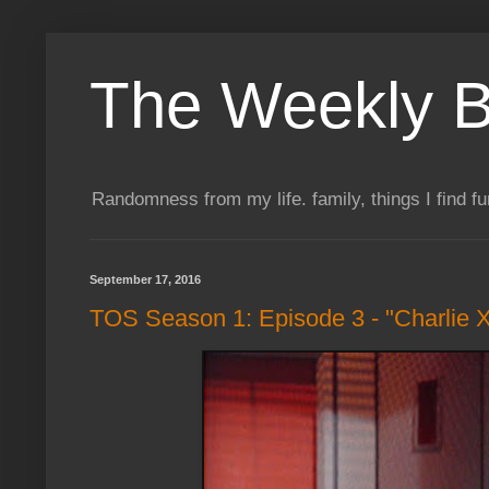
The Weekly B
Randomness from my life. family, things I find f
September 17, 2016
TOS Season 1: Episode 3 - "Charlie 