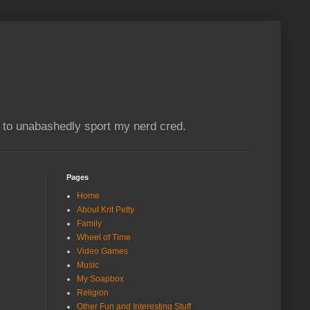
e to unabashedly sport my nerd cred.
Pages
Home
About Krit Petty
Family
Wheel of Time
Video Games
Music
My Soapbox
Religion
Other Fun and Interesting Stuff