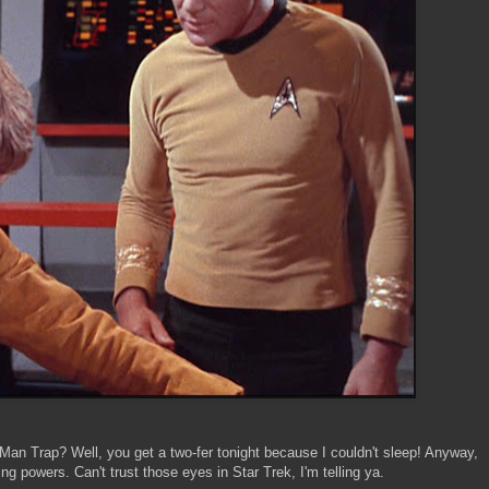
 Man Trap? Well, you get a two-fer tonight because I couldn't sleep! Anyway,
ng powers. Can't trust those eyes in Star Trek, I'm telling ya.