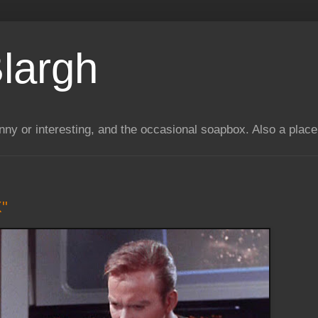
largh
unny or interesting, and the occasional soapbox. Also a plac
X"