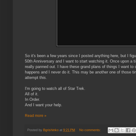
So it's been a few years since I posted anything here, but I fi
50th Anniversary and I want to start watching it. Once upon a 
really panned out. I have these grand plans of things I want to do
happens and I never do it. This may be another one of those time
attempt this.
I'm going to watch all of Star Trek.
All of it.
In Order.
And I want your help.
Read more »
Posted by
Bgrishinko
at
9:21 PM
No comments: