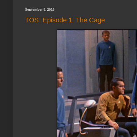
September 9, 2016
TOS: Episode 1: The Cage