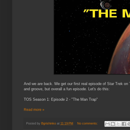
And we are back. We get our first real episode of Star Trek on T
and groove, but overall a fun episode. Let's do this:
TOS Season 1: Episode 2 - "The Man Trap"
Read more »
Posted by
Bgrishinko
at
11:19 PM
No comments: