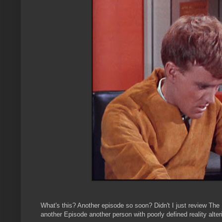
What's this? Another episode so soon? Didn't I just review The
another Episode another person with poorly defined reality alteri