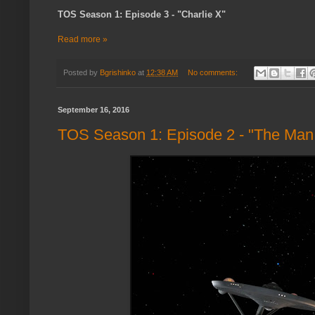
TOS Season 1: Episode 3 - "Charlie X"
Read more »
Posted by
Bgrishinko
at
12:38 AM
No comments:
September 16, 2016
TOS Season 1: Episode 2 - "The Man