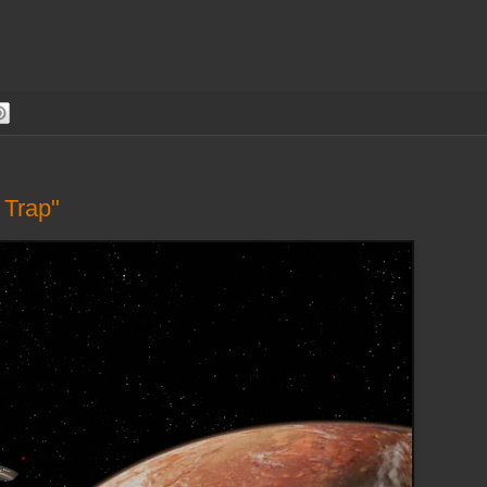
 Trap"