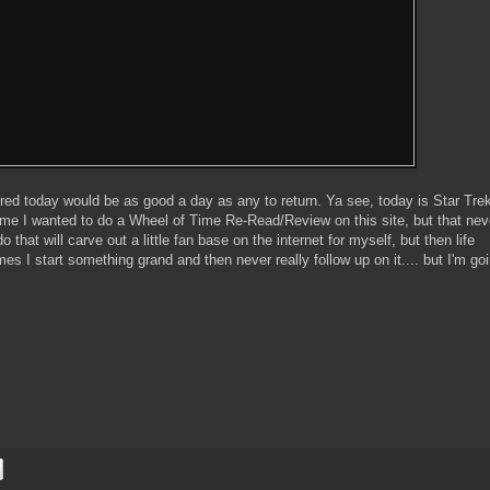
gured today would be as good a day as any to return. Ya see, today is Star Trek
time I wanted to do a Wheel of Time Re-Read/Review on this site, but that nev
 that will carve out a little fan base on the internet for myself, but then life
s I start something grand and then never really follow up on it.... but I'm goi