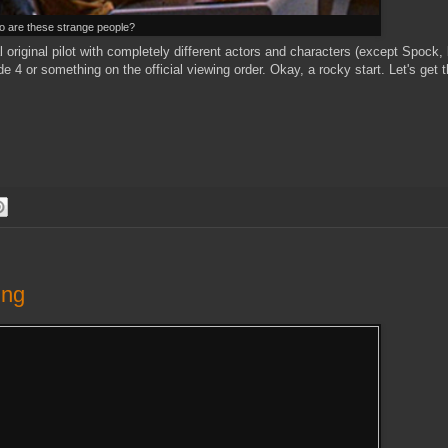
 are these strange people?
al original pilot with completely different actors and characters (except Spock,
e 4 or something on the official viewing order. Okay, a rocky start. Let's get 
ing