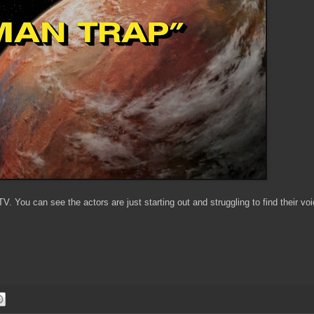
V. You can see the actors are just starting out and struggling to find their vo