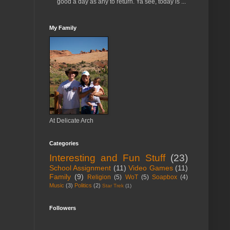
good a day as any to return. Ya see, today is ...
My Family
At Delicate Arch
Categories
Interesting and Fun Stuff
(23)
School Assignment
(11)
Video Games
(11)
Family
(9)
Religion
(5)
WoT
(5)
Soapbox
(4)
Music
(3)
Politics
(2)
Star Trek
(1)
Followers