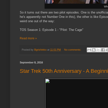
Who
So it turns out there are two pilot episodes. One is the unoffici
he's apparently not Number One in this), the other is like Episod
weird one out of the way:
TOS Season 1: Episode 1 - "Pilot: The Cage"
Read more »
Posted by
Bgrishinko
at
11:01 PM
No comments:
September 8, 2016
Star Trek 50th Anniversary - A Beginn