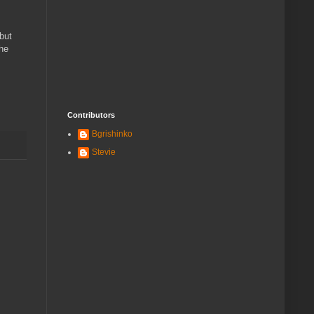
 but
the
Contributors
Bgrishinko
Stevie