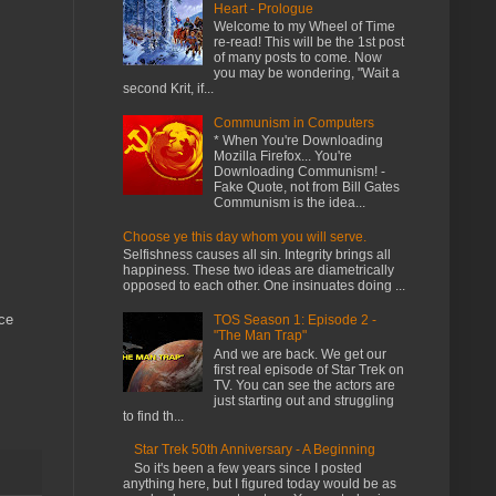
Heart - Prologue
Welcome to my Wheel of Time
re-read! This will be the 1st post
of many posts to come. Now
you may be wondering, "Wait a
second Krit, if...
Communism in Computers
* When You're Downloading
Mozilla Firefox... You're
Downloading Communism! -
Fake Quote, not from Bill Gates
Communism is the idea...
Choose ye this day whom you will serve.
Selfishness causes all sin. Integrity brings all
happiness. These two ideas are diametrically
opposed to each other. One insinuates doing ...
ice
TOS Season 1: Episode 2 -
"The Man Trap"
And we are back. We get our
first real episode of Star Trek on
TV. You can see the actors are
just starting out and struggling
to find th...
Star Trek 50th Anniversary - A Beginning
So it's been a few years since I posted
anything here, but I figured today would be as