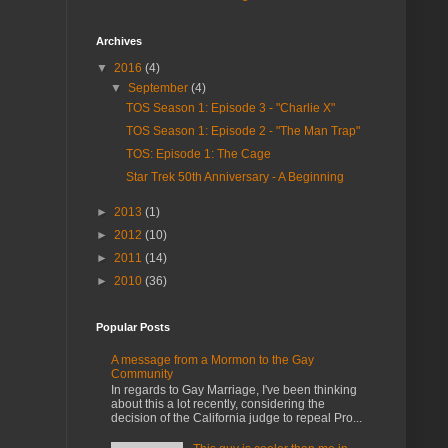
Archives
▼
2016
(4)
▼
September
(4)
TOS Season 1: Episode 3 - "Charlie X"
TOS Season 1: Episode 2 - "The Man Trap"
TOS: Episode 1: The Cage
Star Trek 50th Anniversary - A Beginning
►
2013
(1)
►
2012
(10)
►
2011
(14)
►
2010
(36)
Popular Posts
A message from a Mormon to the Gay
Community
In regards to Gay Marriage, I've been thinking
about this a lot recently, considering the
decision of the California judge to repeal Pro...