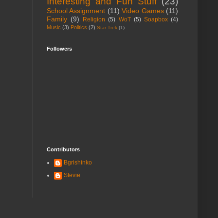
Interesting and Fun Stuff
(23)
School Assignment
(11)
Video Games
(11)
Family
(9)
Religion
(5)
WoT
(5)
Soapbox
(4)
Music
(3)
Politics
(2)
Star Trek
(1)
Followers
Contributors
Bgrishinko
Stevie