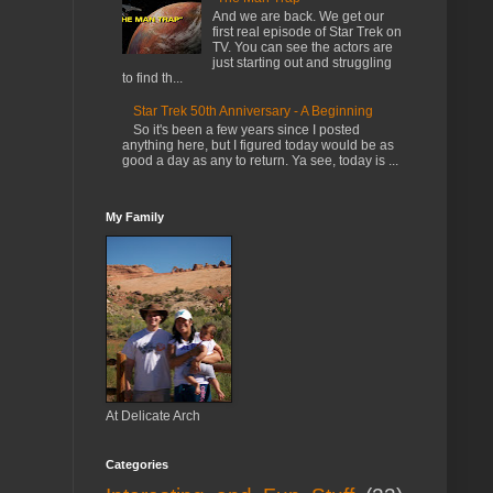
And we are back. We get our
first real episode of Star Trek on
TV. You can see the actors are
just starting out and struggling
to find th...
Star Trek 50th Anniversary - A Beginning
So it's been a few years since I posted
anything here, but I figured today would be as
good a day as any to return. Ya see, today is ...
My Family
At Delicate Arch
Categories