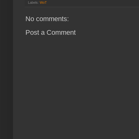
Labels:
WoT
No comments:
Post a Comment