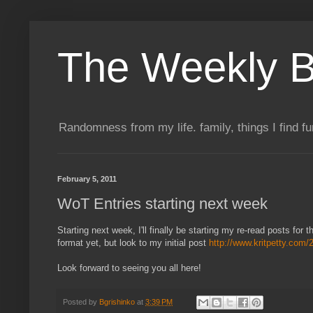
The Weekly B
Randomness from my life. family, things I find f
February 5, 2011
WoT Entries starting next week
Starting next week, I'll finally be starting my re-read posts for
format yet, but look to my initial post
http://www.kritpetty.com
Look forward to seeing you all here!
Posted by
Bgrishinko
at
3:39 PM