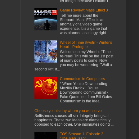
fer tonight because I couldn't ...
Game Review: Mass Effect 3
Tell me more about the
Shepard. Mass Effect is an
anomaly of a video game
experience. It is a game that
was planned as trilogy right ...
Wheel of Time #wotrr - Winter's
Heart - Prologue
Welcome to my Wheel of Time
re-read! This will be the 1st post
of many posts to come. Now
you may be wondering, "Wait a
second Krit, if...
Communism in Computers
* When You're Downloading
Mozilla Firefox... You're
Downloading Communism! -
Fake Quote, not from Bill Gates
Communism is the idea...
Choose ye this day whom you will serve.
Selfishness causes all sin. Integrity brings all
happiness. These two ideas are diametrically
opposed to each other. One insinuates doing ...
TOS Season 1: Episode 2 -
"The Man Trap"