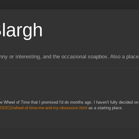
largh
unny or interesting, and the occasional soapbox. Also a plac
 the Wheel of Time that I promised I'd do months ago. I haven't fully decided on
/2010/11/wheel-of-time-me-and-my-obsession.html
as a starting place.