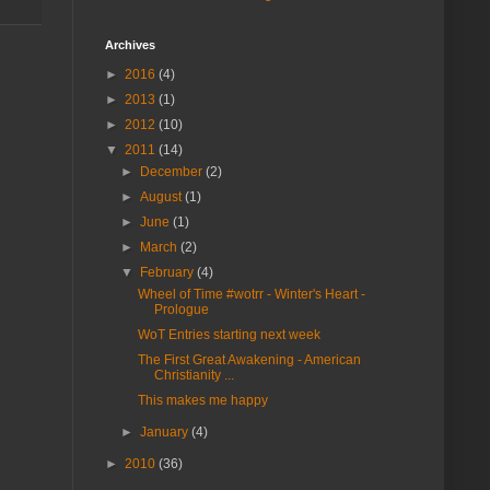
Archives
►
2016
(4)
►
2013
(1)
►
2012
(10)
▼
2011
(14)
►
December
(2)
►
August
(1)
►
June
(1)
►
March
(2)
▼
February
(4)
Wheel of Time #wotrr - Winter's Heart -
Prologue
WoT Entries starting next week
The First Great Awakening - American
Christianity ...
This makes me happy
►
January
(4)
►
2010
(36)