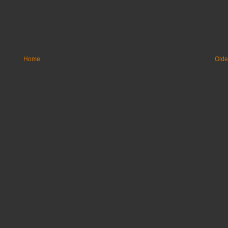
Home
Olde