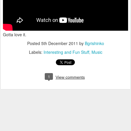
Gotta love it.
Posted
5th December 2011
by
Bgrishinko
Labels:
Interesting and Fun Stuff
Music
1
View comments