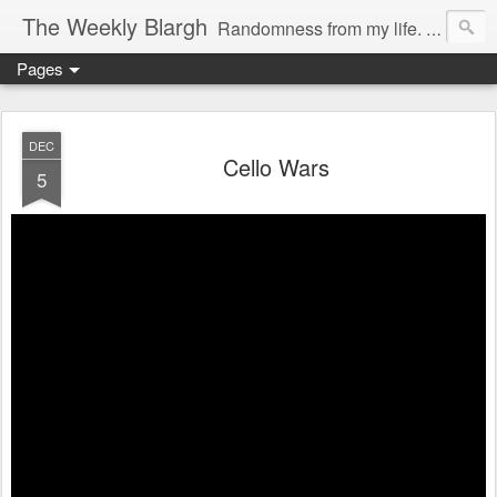
The Weekly Blargh
Randomness from my life. family, things I find funny or interesting, and the occasional soapbox. Also a place to unabashedly sport my nerd cred.
Pages
DEC
Cello Wars
5